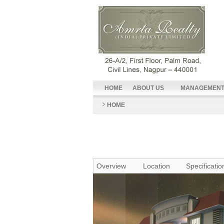
HOME
ABOUT US
MANAGEMEN
HOME
Overview
Location
Specificatio