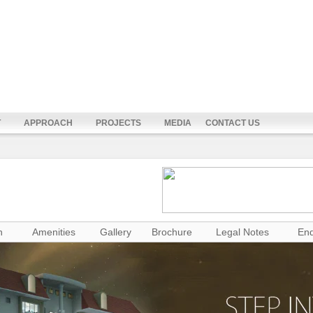
T
APPROACH
PROJECTS
MEDIA
CONTACT US
n
Amenities
Gallery
Brochure
Legal Notes
Enq