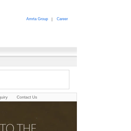
Amrta Group
|
Career
uiry
Contact Us