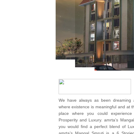
We have always as been dreaming ab
where existence is meaningful and at th
place where you could experience
Prosperity and Luxury. amrta’s Manga
you would find a perfect blend of Lux
amrta’s Mangal Smruti is a 6 Storie