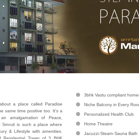
3bhk Vastu compliant home
out a place called Paradise
Niche Balcony in Every Ro
e same time positive too. It’s a
Personalized Health Club
 an amalgamation of Peace,
Home Theatre
l Smruti is such a place where
ury & Lifestyle with amenities.
Jacuzzi-Steam-Sauna Bath
d Residential Tower of 3 BHK